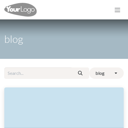
Skip to Content
blog
blog