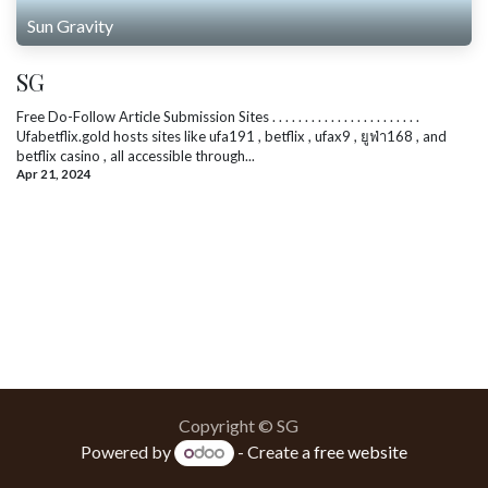
Sun Gravity
SG
Free Do-Follow Article Submission Sites . . . . . . . . . . . . . . . . . . . . . . .
Ufabetflix.gold hosts sites like ufa191 , betflix , ufax9 , ยูฟ่า168 , and
betflix casino , all accessible through...
Apr 21, 2024
Copyright © SG
Powered by
- Create a
free website