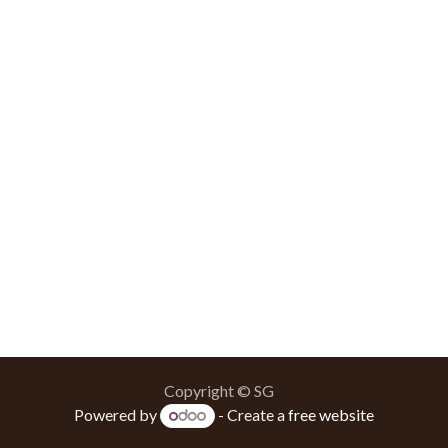
Copyright © SG
Powered by
- Create a
free website